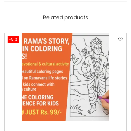
Related products
-51%