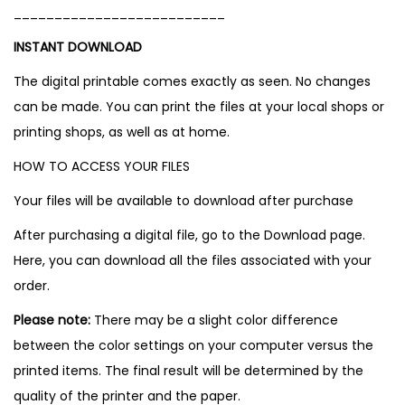
__________________________
INSTANT DOWNLOAD
The digital printable comes exactly as seen. No changes
can be made. You can print the files at your local shops or
printing shops, as well as at home.
HOW TO ACCESS YOUR FILES
Your files will be available to download after purchase
After purchasing a digital file, go to the Download page.
Here, you can download all the files associated with your
order.
Please note:
There may be a slight color difference
between the color settings on your computer versus the
printed items. The final result will be determined by the
quality of the printer and the paper.