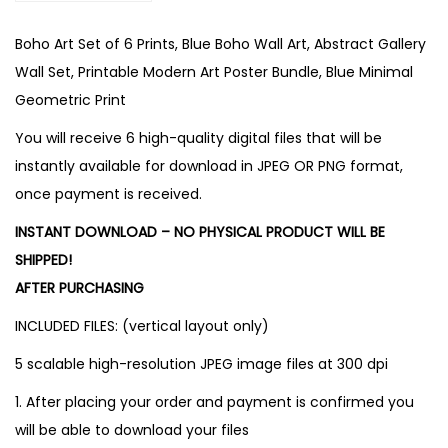
Boho Art Set of 6 Prints, Blue Boho Wall Art, Abstract Gallery
Wall Set, Printable Modern Art Poster Bundle, Blue Minimal
Geometric Print
You will receive 6 high-quality digital files that will be
instantly available for download in JPEG OR PNG format,
once payment is received.
INSTANT DOWNLOAD – NO PHYSICAL PRODUCT WILL BE
SHIPPED!
AFTER PURCHASING
INCLUDED FILES: (vertical layout only)
5 scalable high-resolution JPEG image files at 300 dpi
1. After placing your order and payment is confirmed you
will be able to download your files