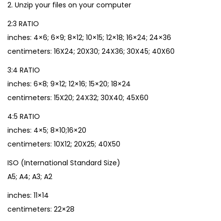
2. Unzip your files on your computer
2:3 RATIO
inches: 4×6; 6×9; 8×12; 10×15; 12×18; 16×24; 24×36
centimeters: 16X24; 20X30; 24X36; 30X45; 40X60
3:4 RATIO
inches: 6×8; 9×12; 12×16; 15×20; 18×24
centimeters: 15X20; 24X32; 30X40; 45X60
4:5 RATIO
inches: 4×5; 8×10;16×20
centimeters: 10X12; 20X25; 40X50
ISO (International Standard Size)
A5; A4; A3; A2
inches: 11×14
centimeters: 22×28