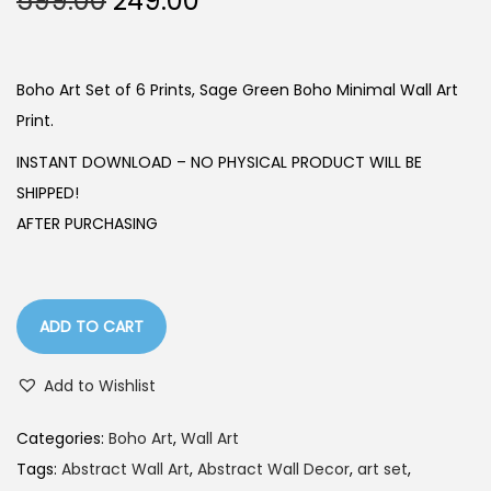
599.00
249.00
r
u
i
r
g
r
Boho Art Set of 6 Prints, Sage Green Boho Minimal Wall Art
i
e
Print.
n
n
INSTANT DOWNLOAD – NO PHYSICAL PRODUCT WILL BE
a
t
SHIPPED!
l
p
AFTER PURCHASING
p
r
r
i
i
c
ADD TO CART
c
e
e
i
Add to Wishlist
w
s
a
:
Categories:
Boho Art
,
Wall Art
s
Tags:
Abstract Wall Art
,
Abstract Wall Decor
,
art set
,
:
2