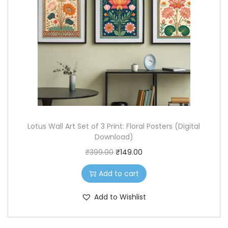
i
c
c
e
e
i
w
s
a
:
s
₹
:
8
₹
9
Lotus Wall Art Set of 3 Print: Floral Posters (Digital
2
.
Download)
0
0
O
C
₹
399.00
₹
149.00
0
0
r
u
.
.
Add to cart
i
r
0
g
r
Add to Wishlist
0
i
e
.
n
n