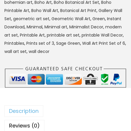
bohemian art
,
Boho Art
,
Boho Botanical Art Set
,
Boho
4
Printable Art
,
Boho Wall Art
,
Botanical Art Print
,
Gallery Wall
5
9
Set
,
geometric art set
,
Geometric Wall Art
,
Green
,
Instant
9
.
Download
,
Minimal
,
Minimal art
,
Minimalist Decor
,
modern
9
0
art set
,
Printable Art
,
printable art set
,
printable Wall Decor
,
.
0
Printables
,
Prints set of 3
,
Sage Green
,
Wall Art Print Set of 6
,
0
.
wall art set
,
wall decor
0
.
Description
Reviews (0)