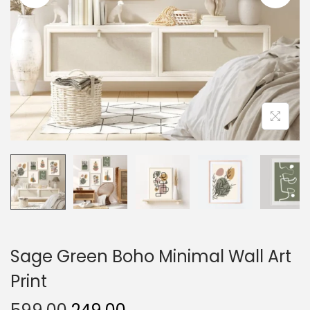
o
n
Sage Green Boho Minimal Wall Art
Print
O
C