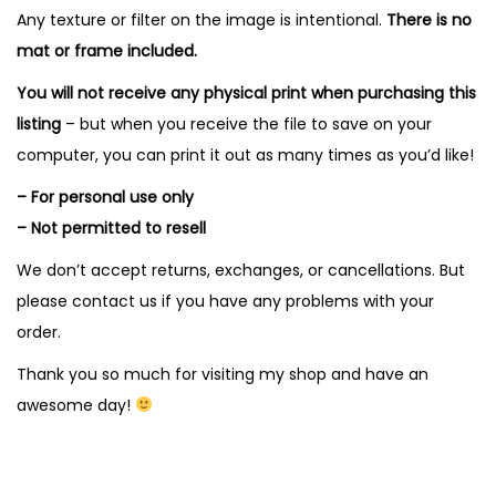
Any texture or filter on the image is intentional.
There is no
mat or frame included.
You will not receive any physical print when purchasing this
listing
– but when you receive the file to save on your
computer, you can print it out as many times as you’d like!
– For personal use only
– Not permitted to resell
We don’t accept returns, exchanges, or cancellations. But
please contact us if you have any problems with your
order.
Thank you so much for visiting my shop and have an
awesome day!