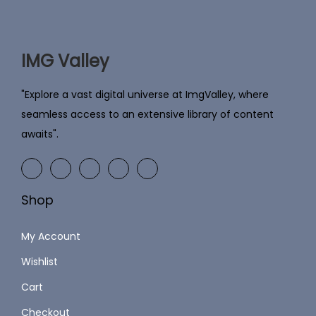
i
c
c
e
e
i
IMG Valley
w
s
a
:
"Explore a vast digital universe at ImgValley, where
s
seamless access to an extensive library of content
:
2
awaits".
4
5
9
9
.
Shop
9
0
.
0
My Account
0
.
Wishlist
0
Cart
.
Checkout