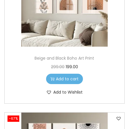
o
n
Beige and Black Boho Art Print
O
C
299.00
199.00
r
u
Add to cart
i
r
g
r
Add to Wishlist
i
e
n
n
a
t
-67%
l
p