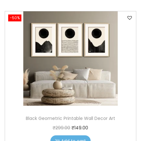
-50%
Black Geometric Printable Wall Decor Art
O
C
₹
299.00
₹
149.00
r
u
Add to cart