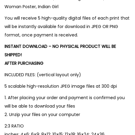
Woman Poster, Indian Girl
You will receive 5 high-quality digital files of each print that
will be instantly available for download in JPEG OR PNG
format, once payment is received.
INSTANT DOWNLOAD – NO PHYSICAL PRODUCT WILL BE
SHIPPED!
AFTER PURCHASING
INCLUDED FILES: (vertical layout only)
5 scalable high-resolution JPEG image files at 300 dpi
1. After placing your order and payment is confirmed you
will be able to download your files
2. Unzip your files on your computer
2:3 RATIO
inches: 4×6; 6×9; 8×12; 10×15; 12×18; 16×24; 24×36