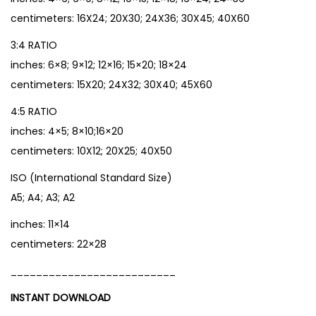
centimeters: 16X24; 20X30; 24X36; 30X45; 40X60
3:4 RATIO
inches: 6×8; 9×12; 12×16; 15×20; 18×24
centimeters: 15X20; 24X32; 30X40; 45X60
4:5 RATIO
inches: 4×5; 8×10;16×20
centimeters: 10X12; 20X25; 40X50
ISO (International Standard Size)
A5; A4; A3; A2
inches: 11×14
centimeters: 22×28
__________________________
INSTANT DOWNLOAD