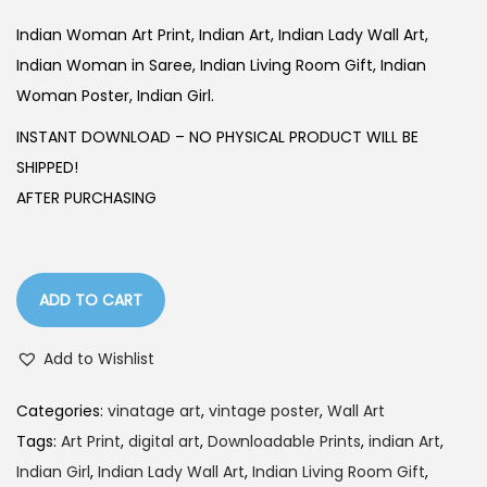
i
r
g
r
Indian Woman Art Print, Indian Art, Indian Lady Wall Art,
i
e
Indian Woman in Saree, Indian Living Room Gift, Indian
n
n
Woman Poster, Indian Girl.
a
t
INSTANT DOWNLOAD – NO PHYSICAL PRODUCT WILL BE
l
p
SHIPPED!
p
r
AFTER PURCHASING
r
i
i
c
c
e
ADD TO CART
e
i
w
s
Add to Wishlist
a
:
s
Categories:
vinatage art
,
vintage poster
,
Wall Art
:
1
Tags:
Art Print
,
digital art
,
Downloadable Prints
,
indian Art
,
4
Indian Girl
,
Indian Lady Wall Art
,
Indian Living Room Gift
,