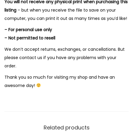
You will not receive any physical print when purchasing this
listing
– but when you receive the file to save on your
computer, you can print it out as many times as you’d like!
– For personal use only
– Not permitted to resell
We don’t accept returns, exchanges, or cancellations. But
please contact us if you have any problems with your
order.
Thank you so much for visiting my shop and have an
awesome day!
Related products