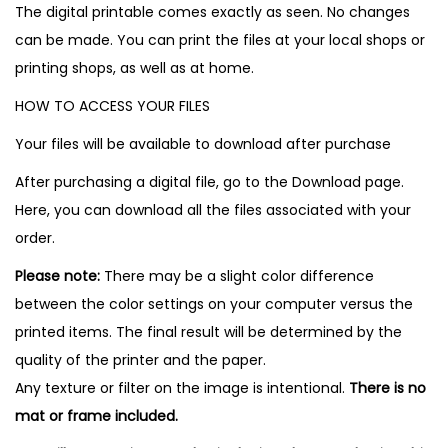
The digital printable comes exactly as seen. No changes
can be made. You can print the files at your local shops or
printing shops, as well as at home.
HOW TO ACCESS YOUR FILES
Your files will be available to download after purchase
After purchasing a digital file, go to the Download page.
Here, you can download all the files associated with your
order.
Please note:
There may be a slight color difference
between the color settings on your computer versus the
printed items. The final result will be determined by the
quality of the printer and the paper.
Any texture or filter on the image is intentional.
There is no
mat or frame included.