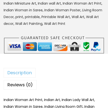
2
9
Indian Miniature Art
,
Indian wall Art
,
Indian Woman Art Print
,
9
.
Indian Woman in Saree
,
Indian Woman Poster
,
Living Room
9
0
Decor
,
print
,
printable
,
Printable Wall Art
,
Wall Art
,
Wall Art
.
0
decor
,
Wall Art Painting
,
Wall Art Print
0
.
0
.
Description
Reviews (0)
Indian Woman Art Print, Indian Art, Indian Lady Wall Art,
Indian Woman in Saree, Indian Living Room Gift, Indian