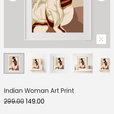
o
n
Indian Woman Art Print
O
C
299.00
149.00
r
u