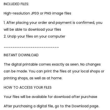
INCLUDED FILES:
High-resolution JPEG or PNG image files
1. After placing your order and payment is confirmed, you
will be able to download your files
2. Unzip your files on your computer
_________________________
INSTANT DOWNLOAD
The digital printable comes exactly as seen. No changes
can be made. You can print the files at your local shops or
printing shops, as well as at home.
HOW TO ACCESS YOUR FILES
Your files will be available for download after purchase
After purchasing a digital file, go to the Download page.