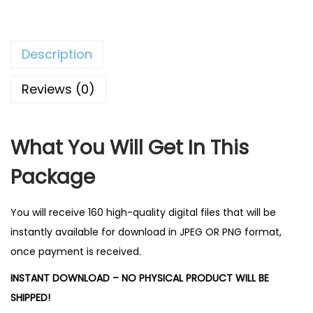
0
.
Description
Reviews (0)
What You Will Get In This
Package
You will receive 160 high-quality digital files that will be
instantly available for download in JPEG OR PNG format,
once payment is received.
INSTANT DOWNLOAD – NO PHYSICAL PRODUCT WILL BE
SHIPPED!