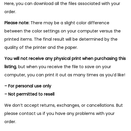
Here, you can download all the files associated with your
order.
Please note:
There may be a slight color difference
between the color settings on your computer versus the
printed items. The final result will be determined by the
quality of the printer and the paper.
You will not receive any physical print when purchasing this
listing
, but when you receive the file to save on your
computer, you can print it out as many times as you’d like!
– For personal use only
– Not permitted to resell
We don’t accept returns, exchanges, or cancellations. But
please contact us if you have any problems with your
order.