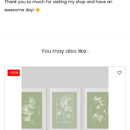
Thank you so much for visiting my shop and have an
awesome day!
You may also like…
-50%