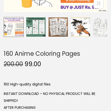
o
n
160 Anime Coloring Pages
O
C
200.00
99.00
r
u
i
r
g
r
160 High-quality digital files
i
e
INSTANT DOWNLOAD – NO PHYSICAL PRODUCT WILL BE
n
n
SHIPPED!
a
t
AFTER PURCHASING