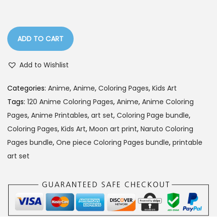
l
p
p
r
r
i
ADD TO CART
i
c
c
e
Add to Wishlist
e
i
w
s
Categories:
Anime
,
Anime
,
Coloring Pages
,
Kids Art
a
:
Tags:
120 Anime Coloring Pages
,
Anime
,
Anime Coloring
s
Pages
,
Anime Printables
,
art set
,
Coloring Page bundle
,
:
9
Coloring Pages
,
Kids Art
,
Moon art print
,
Naruto Coloring
9
Pages bundle
,
One piece Coloring Pages bundle
,
printable
2
.
art set
0
0
0
0
.
.
0