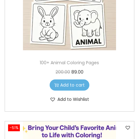
o
n
100+ Animal Coloring Pages
O
C
200.00
89.00
r
u
Add to cart
i
r
g
r
Add to Wishlist
i
e
n
n
a
t
-51%
l
p