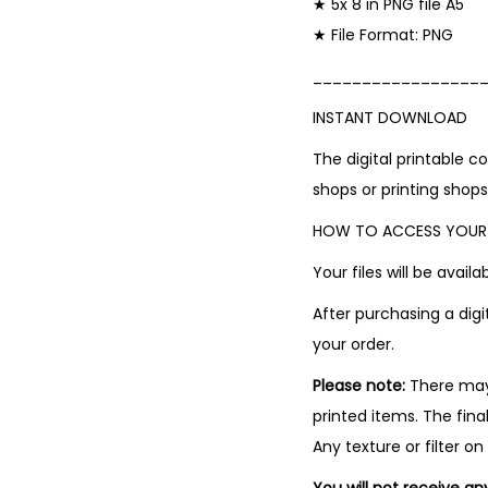
★ 5x 8 in PNG file A5
★ File Format: PNG
_________________
INSTANT DOWNLOAD
The digital printable 
shops or printing shops
HOW TO ACCESS YOUR 
Your files will be avai
After purchasing a digi
your order.
Please note:
There may 
printed items. The fina
Any texture or filter on