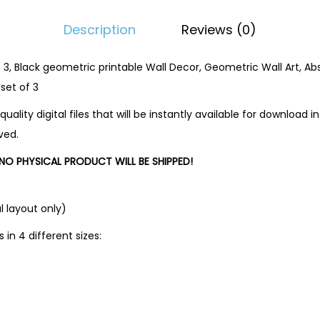
Description
Reviews (0)
f 3, Black geometric printable Wall Decor, Geometric Wall Art, Ab
 set of 3
quality digital files that will be instantly available for download
ved.
O PHYSICAL PRODUCT WILL BE SHIPPED!
l layout only)
s in 4 different sizes: