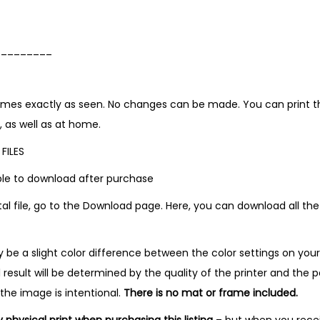
_________
comes exactly as seen. No changes can be made. You can print the
, as well as at home.
FILES
lable to download after purchase
tal file, go to the Download page. Here, you can download all the
be a slight color difference between the color settings on you
l result will be determined by the quality of the printer and the p
 the image is intentional.
There is no mat or frame included.