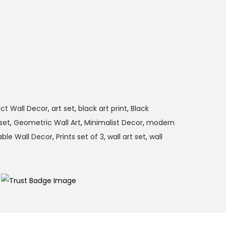
ct Wall Decor
,
art set
,
black art print
,
Black
set
,
Geometric Wall Art
,
Minimalist Decor
,
modern
able Wall Decor
,
Prints set of 3
,
wall art set
,
wall