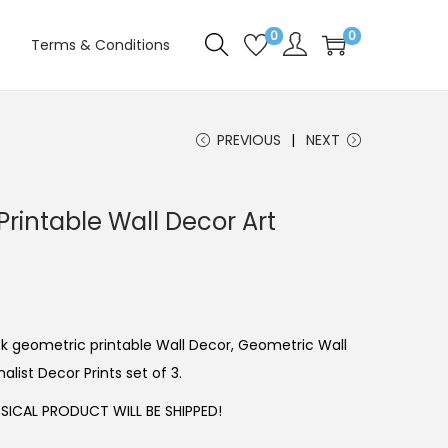
0
0
Terms & Conditions
PREVIOUS
NEXT
rintable Wall Decor Art
ack geometric printable Wall Decor, Geometric Wall
alist Decor Prints set of 3.
ICAL PRODUCT WILL BE SHIPPED!