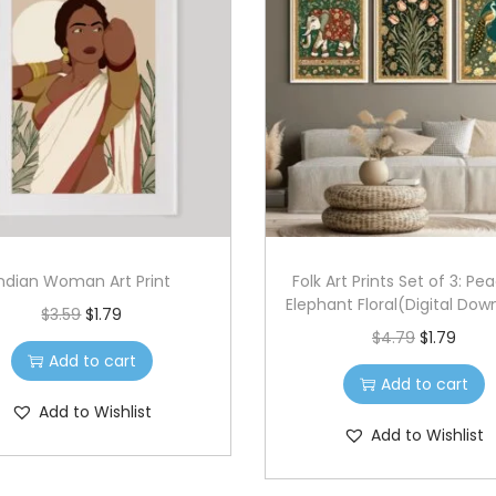
Indian Woman Art Print
Folk Art Prints Set of 3: Pe
Elephant Floral(Digital Dow
O
C
$
3.59
$
1.79
O
C
$
4.79
$
1.79
r
u
Add to cart
r
u
i
r
Add to cart
i
r
g
r
Add to Wishlist
g
r
Add to Wishlist
i
e
i
e
n
n
n
n