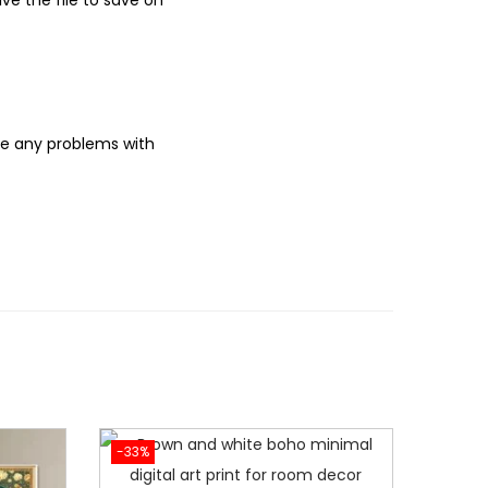
e the file to save on
ve any problems with
-33%