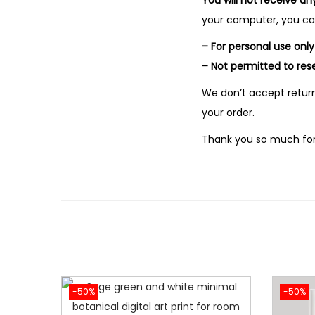
You will not receive an
your computer, you can 
– For personal use only
– Not permitted to rese
We don’t accept return
your order.
Thank you so much for
-50%
-50%