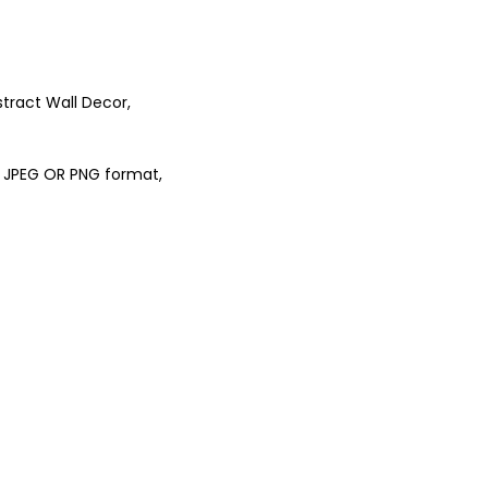
stract Wall Decor,
 in JPEG OR PNG format,