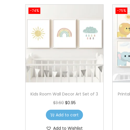
w
s
-74%
-75%
a
:
s
$
:
1
$
.
3
7
.
9
5
.
9
.
Kids Room Wall Decor Art Set of 3
Print
O
C
$
3.60
$
0.95
r
u
Add to cart
i
r
g
r
Add to Wishlist