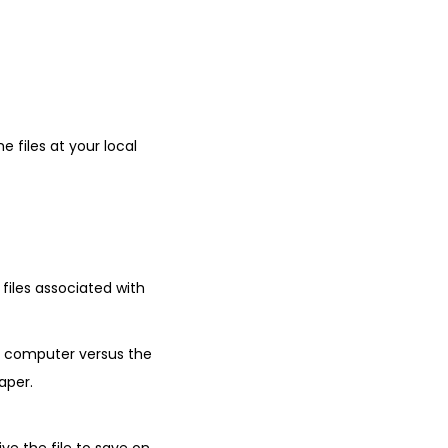
 files at your local
 files associated with
r computer versus the
aper.