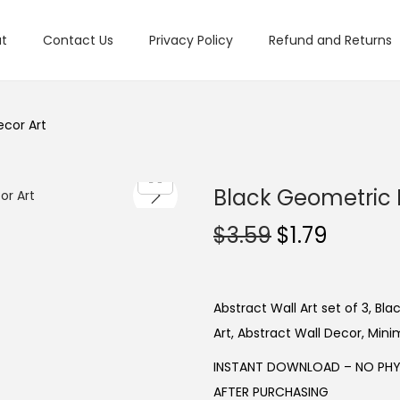
t
Contact Us
Privacy Policy
Refund and Returns
ecor Art
Black Geometric P
O
C
$
3.59
$
1.79
r
u
i
r
g
r
Abstract Wall Art set of 3, Bl
i
e
Art, Abstract Wall Decor, Minim
n
n
INSTANT DOWNLOAD – NO PHYS
a
t
AFTER PURCHASING