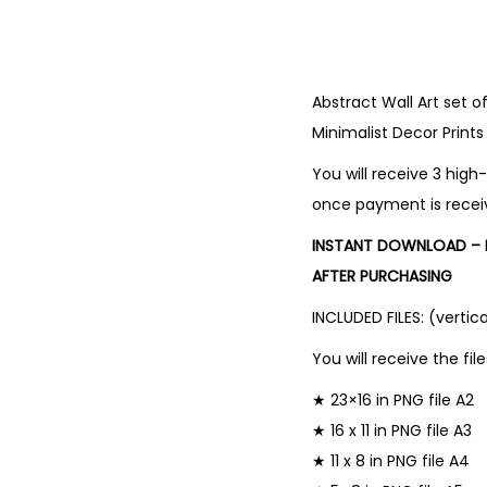
Abstract Wall Art set o
Minimalist Decor Prints
You will receive 3 high-
once payment is recei
INSTANT DOWNLOAD – N
AFTER PURCHASING
INCLUDED FILES: (vertica
You will receive the file
★ 23×16 in PNG file A2
★ 16 x 11 in PNG file A3
★ 11 x 8 in PNG file A4