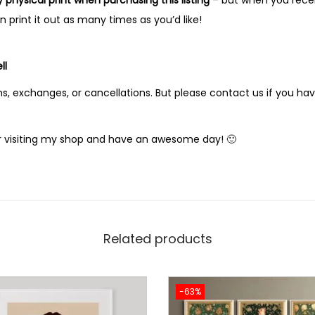
y physical print when purchasing this listing
– but when you receiv
print it out as many times as you’d like!
ll
s, exchanges, or cancellations. But please contact us if you ha
 visiting my shop and have an awesome day! 🙂
Related products
-63%