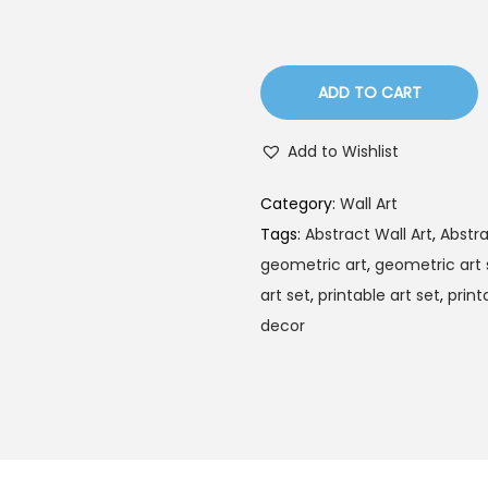
l
p
p
r
r
i
ADD TO CART
i
c
c
e
Add to Wishlist
e
i
w
s
Category:
Wall Art
a
:
Tags:
Abstract Wall Art
,
Abstra
s
$
geometric art
,
geometric art 
:
1
art set
,
printable art set
,
print
$
.
decor
3
7
.
9
5
.
9
.