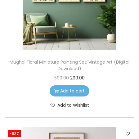
c
e
e
i
w
s
a
:
s
:
3
9
Mughal Floral Miniature Painting Set: Vintage Art (Digital
1
9
Download)
,
.
O
C
599.00
299.00
1
0
r
u
9
0
Add to cart
i
r
9
.
g
r
Add to Wishlist
.
i
e
0
n
n
0
a
t
.
-63%
l
p