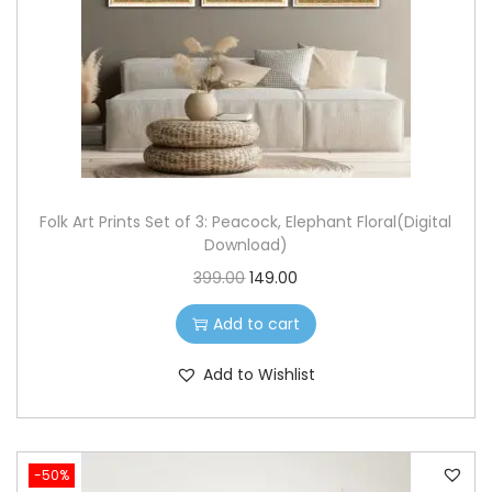
o
n
Folk Art Prints Set of 3: Peacock, Elephant Floral(Digital
Download)
O
C
399.00
149.00
r
u
Add to cart
i
r
g
r
Add to Wishlist
i
e
n
n
a
t
-50%
l
p