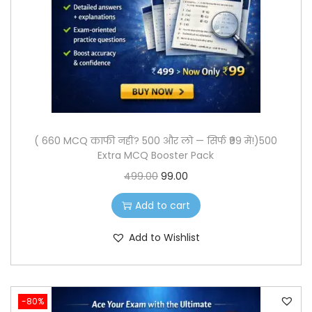
o
n
( 660 MCQ काफी नहीं? 500 और लो — सिर्फ ₹99 में!)500
Extra MCQ Booster Pack
O
C
499.00
99.00
r
u
Add to cart
i
r
g
r
Add to Wishlist
i
e
n
n
a
t
-80%
l
p