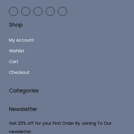
9
2
9
,
.
Shop
1
0
2
0
My Account
3
.
Wishlist
.
Cart
0
0
Checkout
.
Categories
Newsletter
Get 20% off for your First Order By Joining To Our
newsletter.