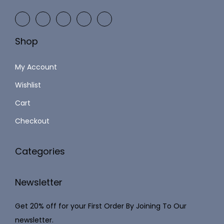
9
2
9
,
.
Shop
1
0
2
0
My Account
3
.
Wishlist
.
Cart
0
0
Checkout
.
Categories
Newsletter
Get 20% off for your First Order By Joining To Our
newsletter.