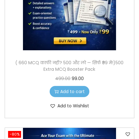
o
n
( 660 MCQ काफी नहीं? 500 और लो — सिर्फ ₹99 में!)500
Extra MCQ Booster Pack
O
C
499.00
99.00
r
u
Add to cart
i
r
g
r
Add to Wishlist
i
e
n
n
a
t
-80%
l
p