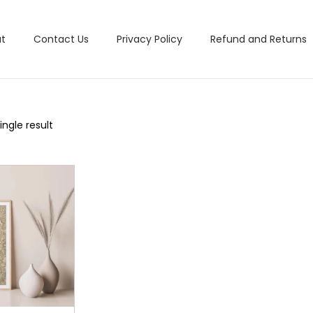
t
Contact Us
Privacy Policy
Refund and Returns
ngle result