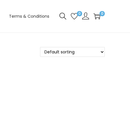
0
0
Terms & Conditions