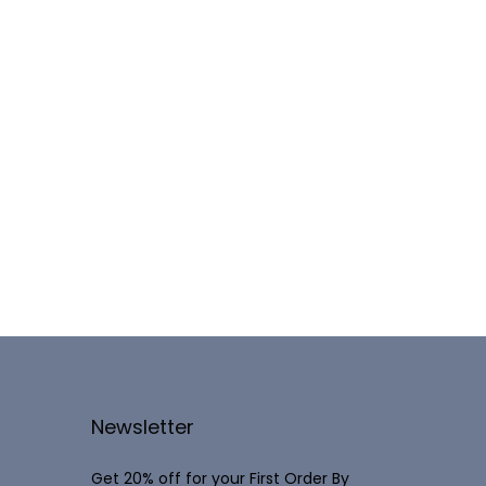
Newsletter
Get 20% off for your First Order By