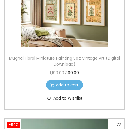
o
n
Mughal Floral Miniature Painting Set: Vintage Art (Digital
Download)
O
C
1,199.00
399.00
r
u
Add to cart
i
r
g
r
Add to Wishlist
i
e
n
n
a
t
-50%
l
p