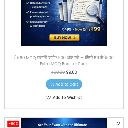
o
n
( 660 MCQ काफी नहीं? 500 और लो — सिर्फ ₹99 में!)500
Extra MCQ Booster Pack
O
C
499.00
99.00
r
u
Add to cart
i
r
g
r
Add to Wishlist
i
e
n
n
a
t
-80%
l
p