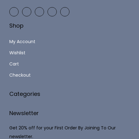
9
2
9
,
.
Shop
1
0
2
0
My Account
3
.
Wishlist
.
Cart
0
0
Checkout
.
Categories
Newsletter
Get 20% off for your First Order By Joining To Our
newsletter.