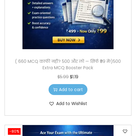
o
n
( 660 MCQ काफी नहीं? 500 और लो — सिर्फ ₹99 में!)500
Extra MCQ Booster Pack
O
C
$
5.99
$
1.19
r
u
Add to cart
i
r
g
r
Add to Wishlist
i
e
n
n
a
t
-80%
l
p