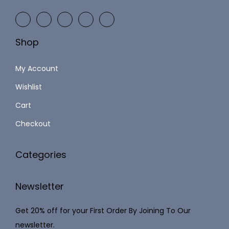
$
.
2
5
5
9
Shop
.
.
4
My Account
8
Wishlist
.
Cart
Checkout
Categories
Newsletter
Get 20% off for your First Order By Joining To Our
newsletter.