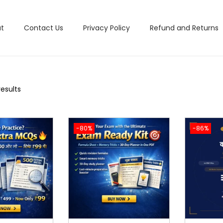
t
Contact Us
Privacy Policy
Refund and Returns
results
-80%
-86%