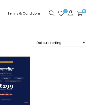
0
0
Terms & Conditions